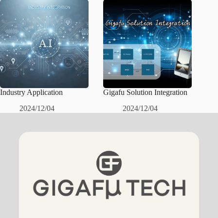
Industry Application
Gigafu Solution Integration
2024/12/04
2024/12/04