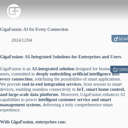
GigaFusion: AI for Every Connection
SEA
2024/12/04
GigaFusion: AI-Integrated Solutions for Enterprises and Users
GigaFusion is an
AI-integrated solution
designed for businesses and
CONT
users, committed to
deeply embedding artificial intelligence into
every connection
, redefining the possibilities of smart applications.
We provide
end-to-end integration services
, from sensors to smart
devices, enabling seamless connectivity to
IoT, smart home control,
and large-scale data platforms
. Moreover, GigaFusion enhances AI
capabilities to power
intelligent customer service and smart
management systems
, delivering a truly comprehensive smart
experience.
With GigaFusion, enterprises can: