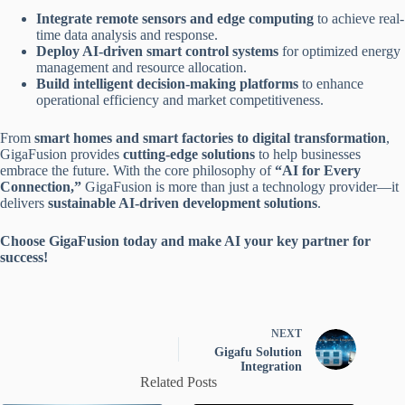
Integrate remote sensors and edge computing
to achieve real-
time data analysis and response.
Deploy AI-driven smart control systems
for optimized energy
management and resource allocation.
Build intelligent decision-making platforms
to enhance
operational efficiency and market competitiveness.
From
smart homes and smart factories to digital transformation
,
GigaFusion provides
cutting-edge solutions
to help businesses
embrace the future. With the core philosophy of
“AI for Every
Connection,”
GigaFusion is more than just a technology provider—it
delivers
sustainable AI-driven development solutions
.
Choose GigaFusion today and make AI your key partner for
success!
NEXT
Gigafu Solution
Integration
Related Posts