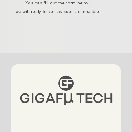
You can fill out the form below,
we will reply to you as soon as possible.