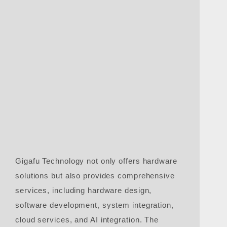
Gigafu Technology not only offers hardware
solutions but also provides comprehensive
services, including hardware design,
software development, system integration,
cloud services, and AI integration. The