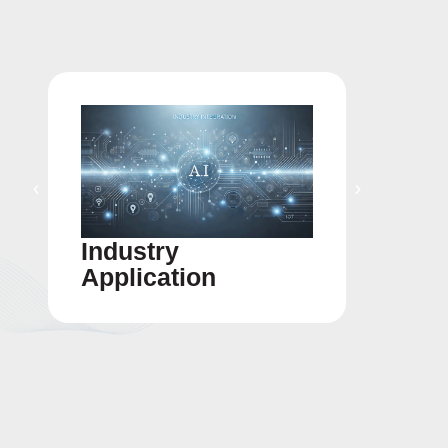
Industry
Gigaf
Application
Integ