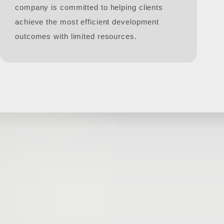
company is committed to helping clients
achieve the most efficient development
outcomes with limited resources.