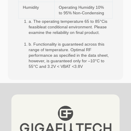
Humidity
Operating Humidity 10%
to 95% Non-Condensing
a. The operating temperature 65 to 85°Cis
feasibleat conditional environment. Please
examine the reliability on final product.
b. Functionality is guaranteed across this
range of temperature. Optimal RF
performance as specified in the data sheet,
however, is guaranteed only for –10°C to
55°C and 3.2V < VBAT <3.8V