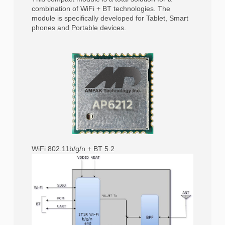
combination of WiFi + BT technologies. The
module is specifically developed for Tablet, Smart
phones and Portable devices.
WiFi 802.11b/g/n + BT 5.2