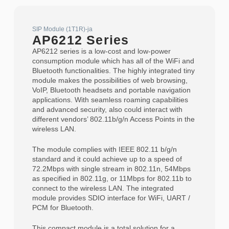
SIP Module (1T1R)-ja
AP6212 Series
AP6212 series is a low-cost and low-power
consumption module which has all of the WiFi and
Bluetooth functionalities. The highly integrated tiny
module makes the possibilities of web browsing,
VoIP, Bluetooth headsets and portable navigation
applications. With seamless roaming capabilities
and advanced security, also could interact with
different vendors’ 802.11b/g/n Access Points in the
wireless LAN.
The module complies with IEEE 802.11 b/g/n
standard and it could achieve up to a speed of
72.2Mbps with single stream in 802.11n, 54Mbps
as specified in 802.11g, or 11Mbps for 802.11b to
connect to the wireless LAN. The integrated
module provides SDIO interface for WiFi, UART /
PCM for Bluetooth.
This compact module is a total solution for a