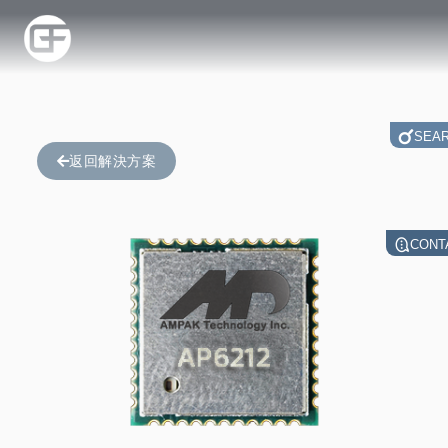
SEA
返回解決方案
CONT