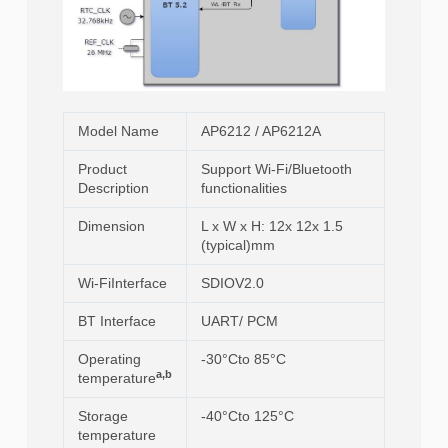
Model Name
AP6212 / AP6212A
Product
Support Wi-Fi/Bluetooth
Description
functionalities
Dimension
L x W x H: 12x 12x 1.5
(typical)mm
Wi-FiInterface
SDIOV2.0
BT Interface
UART/ PCM
Operating
-30°Cto 85°C
a,b
temperature
Storage
-40°Cto 125°C
temperature