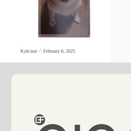
Kyle.tsai
February 6, 2025