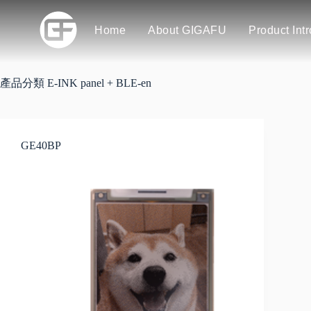
Home
About GIGAFU
Product Int
產品分類
E-INK panel + BLE-en
GE40BP