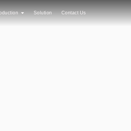
roduction
Solution
Contact Us